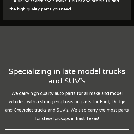
Our online search tools make it quick and simple to find
the high quality parts you need.
Specializing in late model trucks
and SUV's
We carry high quality auto parts for all make and model
vehicles, with a strong emphasis on parts for Ford, Dodge
and Chevrolet trucks and SUV's. We also carry the most parts
for diesel pickups in East Texas!