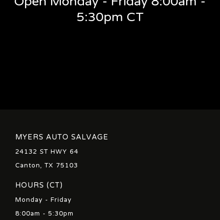
Open Monday - Friday 8:00am -
5:30pm CT
MYERS AUTO SALVAGE
24132 ST HWY 64
Canton, TX 75103
HOURS (CT)
Monday - Friday
8:00am - 5:30pm