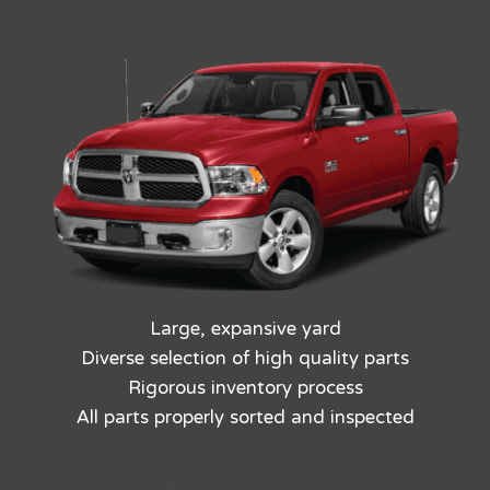
Large, expansive yard
Diverse selection of high quality parts
Rigorous inventory process
All parts properly sorted and inspected