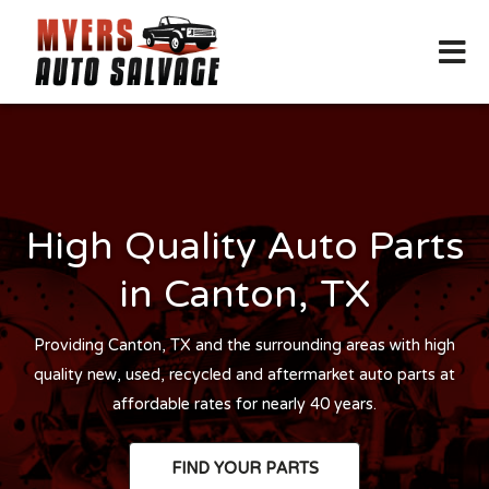
High Quality Auto Parts
in Canton, TX
Providing Canton, TX and the surrounding areas with high
quality new, used, recycled and aftermarket auto parts at
affordable rates for nearly 40 years.
FIND YOUR PARTS