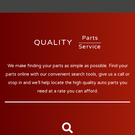
Parts
QUALITY
Service
We make finding your parts as simple as possible. Find your
parts online with our convenient search tools, give us a call or
stop in and we'll help locate the high quality auto parts you
need at a rate you can afford.