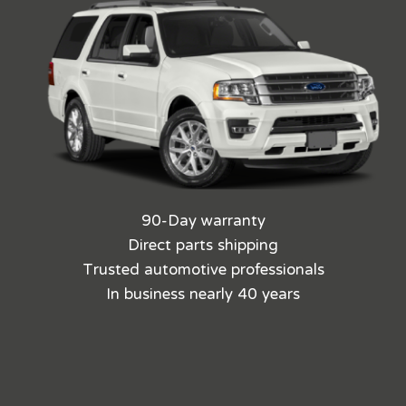
90-Day warranty
Direct parts shipping
Trusted automotive professionals
In business nearly 40 years