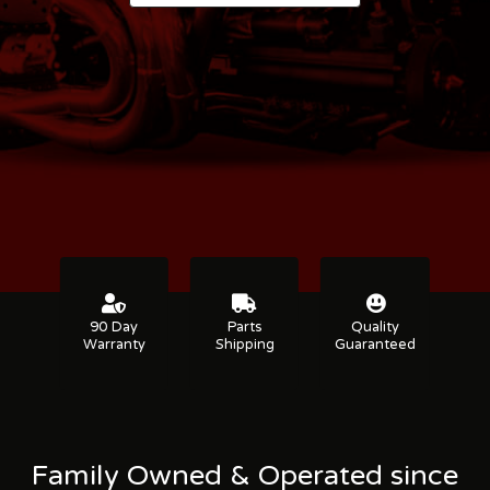
90 Day
Parts
Quality
Warranty
Shipping
Guaranteed
Family Owned & Operated since