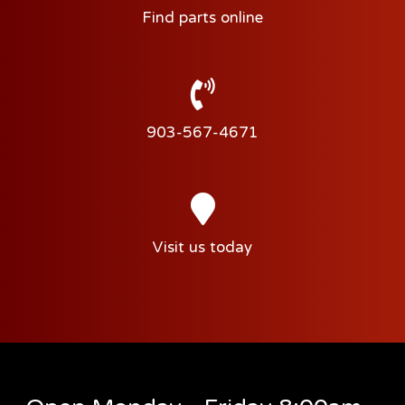
Find parts online
903-567-4671
Visit us today