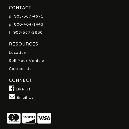
CONTACT
p.
903-567-4671
p.
800-404-1443
f. 903-567-2880
RESOURCES
Location
Sell Your Vehicle
Contact Us
CONNECT
Like Us
Email Us