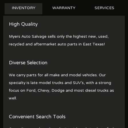
INVENTORY
WARRANTY
SERVICES
High Quality
Myers Auto Salvage sells only the highest new, used,
recycled and aftermarket auto parts in East Texas!
Diverse Selection
We carry parts for all make and model vehicles. Our
specialty is late model trucks and SUV's, with a strong
focus on Ford, Chevy, Dodge and most diesel trucks as
well.
Convenient Search Tools