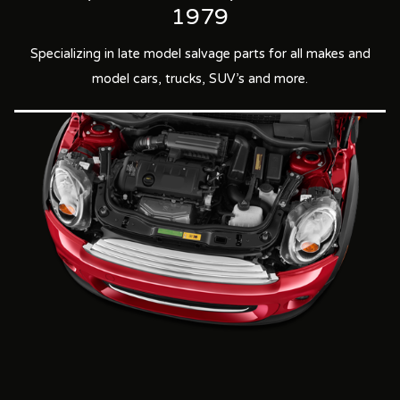
1979
Specializing in late model salvage parts for all makes and
model cars, trucks, SUV's and more.